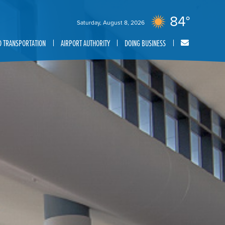
84°
Saturday, August 8, 2026
 TRANSPORTATION
AIRPORT AUTHORITY
DOING BUSINESS