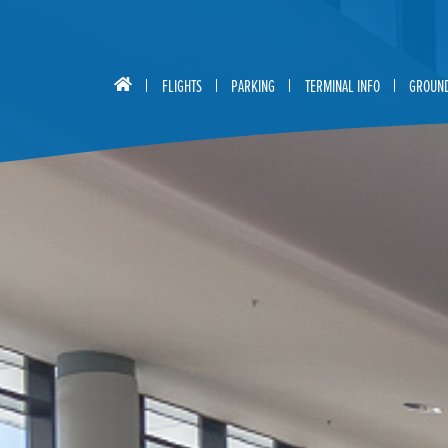
FLIGHTS
PARKING
TERMINAL INFO
GROUND