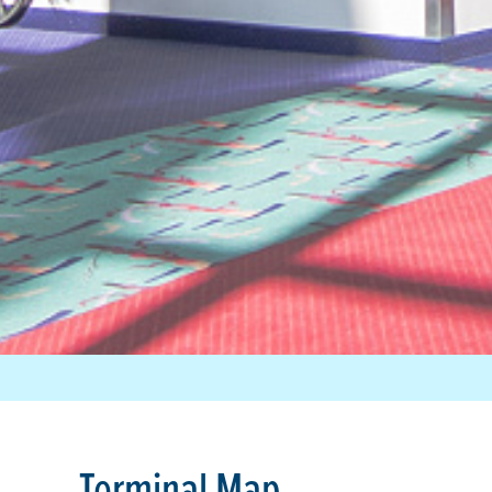
Terminal Map