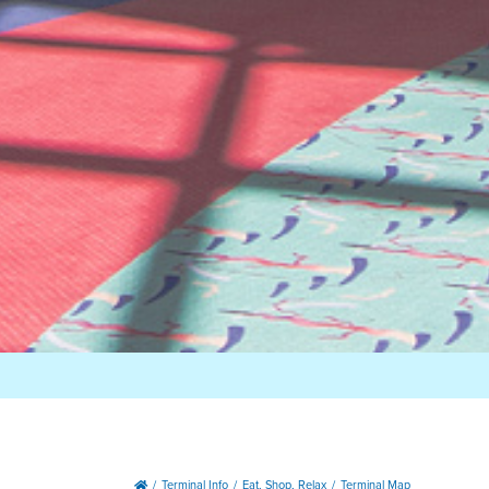
Terminal Info
Eat, Shop, Relax
Terminal Map