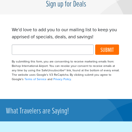
Sign up for Deals
We'd love to add you to our mailing list to keep you
apprised of specials, deals, and savings!
SUBMIT
By submitting this form, you are consenting to receive marketing emails from:
Bishop International Airport. You can revoke your consent to receive emails at
any time by using the SafeUnsubscribe® link, found at the bottom of every email.
The website uses Google's V3 ReCaptcha. By clicking submit you agree to
Google's
Terms of Service
and
Privacy Policy
.
What Travelers are Saying!