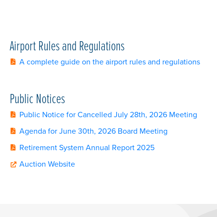
Airport Rules and Regulations
A complete guide on the airport rules and regulations
Public Notices
Public Notice for Cancelled July 28th, 2026 Meeting
Agenda for June 30th, 2026 Board Meeting
Retirement System Annual Report 2025
Auction Website