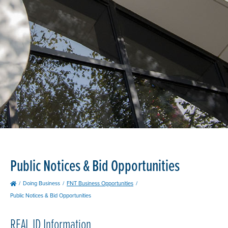
Public Notices & Bid Opportunities
Doing Business
FNT Business Opportunities
Public Notices & Bid Opportunities
REAL
ID Information