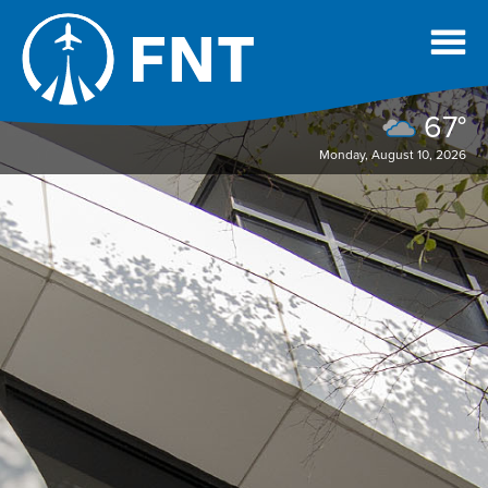
67°
Monday, August 10, 2026