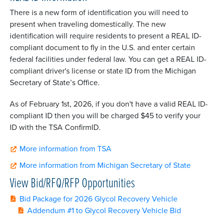
There is a new form of identification you will need to
present when traveling domestically. The new
identification will require residents to present a
REAL
ID-
compliant document to fly in the U.S. and enter certain
federal facilities under federal law. You can get a
REAL
ID-
compliant driver's license or state ID from the Michigan
Secretary of State’s Office.
As of February 1st, 2026, if you don't have a valid REAL ID-
compliant ID then you will be charged $45 to verify your
ID with the TSA ConfirmID.
More information from TSA
More information from Michigan Secretary of State
View Bid/RFQ/RFP Opportunities
Bid Package for 2026 Glycol Recovery Vehicle
Addendum #1 to Glycol Recovery Vehicle Bid