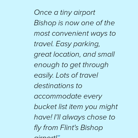
Once a tiny airport
Bishop is now one of the
most convenient ways to
travel. Easy parking,
great location, and small
enough to get through
easily. Lots of travel
destinations to
accommodate every
bucket list item you might
have! I'll always chose to
fly from Flint's Bishop