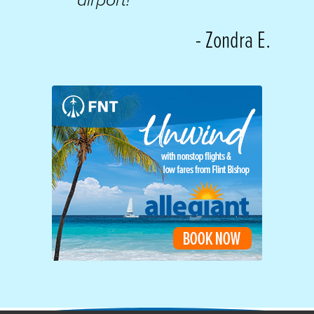
airport!
”
- Zondra E.