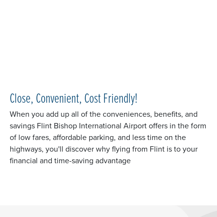
Close, Convenient, Cost Friendly!
When you add up all of the conveniences, benefits, and
savings Flint Bishop International Airport offers in the form
of low fares, affordable parking, and less time on the
highways, you'll discover why flying from Flint is to your
financial and time-saving advantage