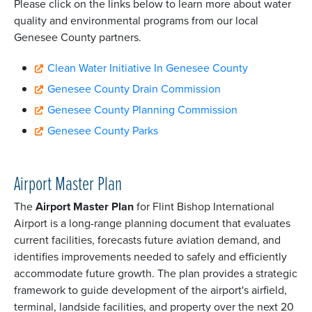
Please click on the links below to learn more about water
quality and environmental programs from our local
Genesee County partners.
Clean Water Initiative In Genesee County
Genesee County Drain Commission
Genesee County Planning Commission
Genesee County Parks
Airport Master Plan
The
Airport Master Plan
for Flint Bishop International
Airport is a long-range planning document that evaluates
current facilities, forecasts future aviation demand, and
identifies improvements needed to safely and efficiently
accommodate future growth. The plan provides a strategic
framework to guide development of the airport's airfield,
terminal, landside facilities, and property over the next 20