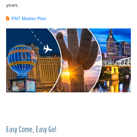
years.
FNT Master Plan
Easy Come, Easy Go!