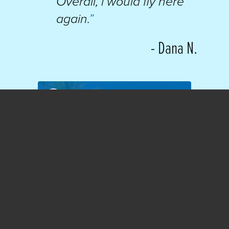
Overall, i would fly here
again.
”
- Dana N.