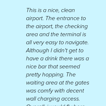
This is a nice, clean
airport. The entrance to
the airport, the checking
area and the terminal is
all very easy to navigate.
Although I didn't get to
have a drink there was a
nice bar that seemed
pretty hopping. The
waiting area at the gates
was comfy with decent
wall charging access.