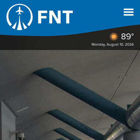
89°
Monday, August 10, 2026