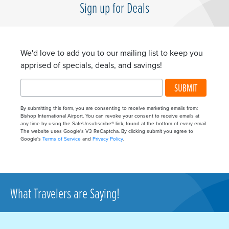
Sign up for Deals
We'd love to add you to our mailing list to keep you
apprised of specials, deals, and savings!
SUBMIT
By submitting this form, you are consenting to receive marketing emails from:
Bishop International Airport. You can revoke your consent to receive emails at
any time by using the SafeUnsubscribe® link, found at the bottom of every email.
The website uses Google's V3 ReCaptcha. By clicking submit you agree to
Google's
Terms of Service
and
Privacy Policy
.
What Travelers are Saying!