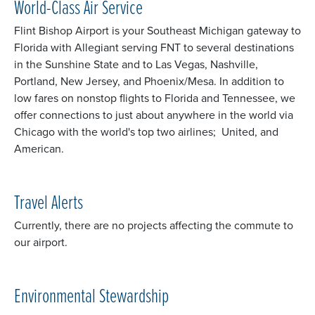
World-Class Air Service
Flint Bishop Airport is your Southeast Michigan gateway to
Florida with Allegiant serving FNT to several destinations
in the Sunshine State and to Las Vegas, Nashville,
Portland, New Jersey, and Phoenix/Mesa. In addition to
low fares on nonstop flights to Florida and Tennessee, we
offer connections to just about anywhere in the world via
Chicago with the world's top two airlines; United, and
American.
Travel Alerts
Currently, there are no projects affecting the commute to
our airport.
Environmental Stewardship