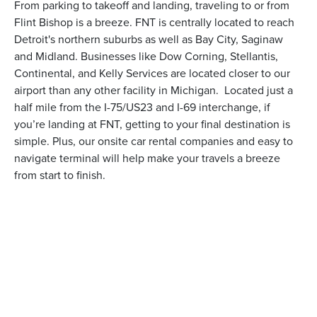
From parking to takeoff and landing, traveling to or from
Flint Bishop is a breeze. FNT is centrally located to reach
Detroit's northern suburbs as well as Bay City, Saginaw
and Midland. Businesses like Dow Corning, Stellantis,
Continental, and Kelly Services are located closer to our
airport than any other facility in Michigan. Located just a
half mile from the I-75/US23 and I-69 interchange, if
you’re landing at FNT, getting to your final destination is
simple. Plus, our onsite car rental companies and easy to
navigate terminal will help make your travels a breeze
from start to finish.