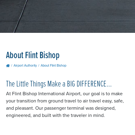
About Flint Bishop
Airport Authority
About Flint Bishop
The Little Things Make a BIG DIFFERENCE...
At Flint Bishop International Airport, our goal is to make
your transition from ground travel to air travel easy, safe,
and pleasant. Our passenger terminal was designed,
engineered, and built with the traveler in mind.